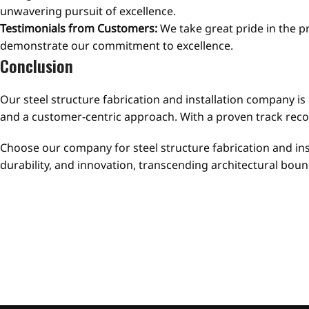
unwavering pursuit of excellence.
Testimonials from Customers:
We take great pride in the p
demonstrate our commitment to excellence.
Conclusion
Our steel structure fabrication and installation company is 
and a customer-centric approach. With a proven track recor
Choose our company for steel structure fabrication and inst
durability, and innovation, transcending architectural b