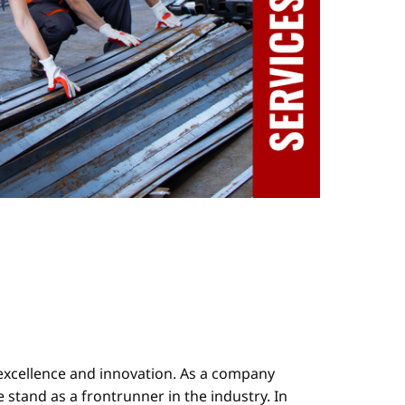
 excellence and innovation. As a company
stand as a frontrunner in the industry. In