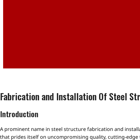
Fabrication and Installation Of Steel St
Introduction
A prominent name in steel structure fabrication and instal
that prides itself on uncompromising quality, cutting-edge