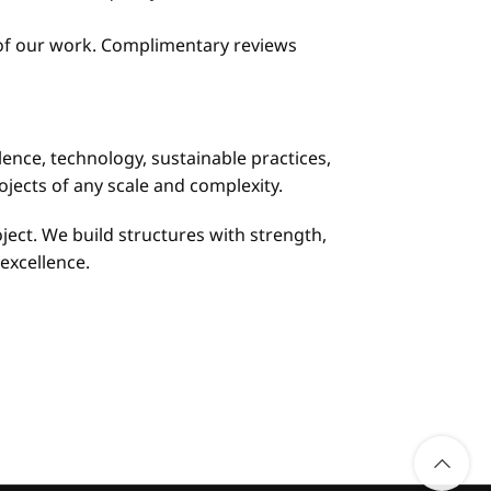
r of our work. Complimentary reviews
lence, technology, sustainable practices,
jects of any scale and complexity.
ject. We build structures with strength,
excellence.