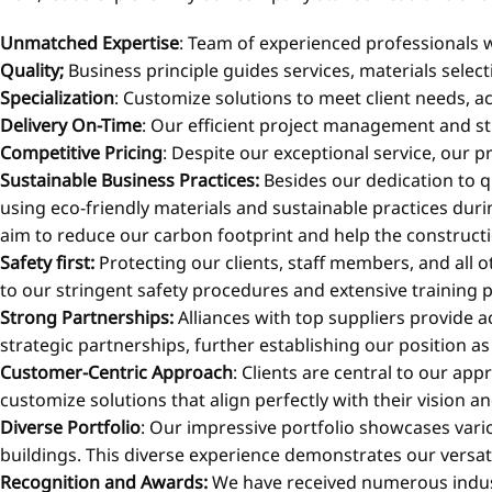
Unmatched Expertise
: Team of experienced professionals w
Quality;
Business principle guides services, materials selec
Specialization
: Customize solutions to meet client needs, ac
Delivery On-Time
: Our efficient project management and st
Competitive Pricing
: Despite our exceptional service, our p
Sustainable Business Practices:
Besides our dedication to q
using eco-friendly materials and sustainable practices duri
aim to reduce our carbon footprint and help the construct
Safety first:
Protecting our clients, staff members, and all o
to our stringent safety procedures and extensive training 
Strong Partnerships:
Alliances with top suppliers provide 
strategic partnerships, further establishing our position as
Customer-Centric Approach
: Clients are central to our ap
customize solutions that align perfectly with their vision an
Diverse Portfolio
: Our impressive portfolio showcases vario
buildings. This diverse experience demonstrates our versati
Recognition and Awards:
We have received numerous indust