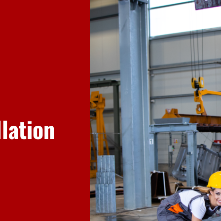
llation