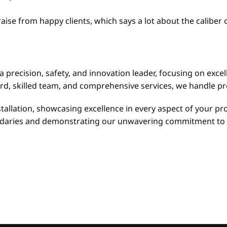
raise from happy clients, which says a lot about the calibe
a precision, safety, and innovation leader, focusing on excel
d, skilled team, and comprehensive services, we handle pro
allation, showcasing excellence in every aspect of your pro
oundaries and demonstrating our unwavering commitment to 