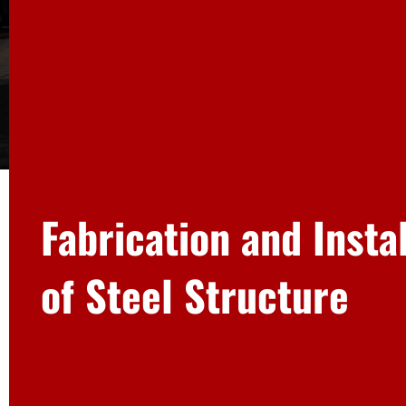
Fabrication and Insta
of Steel Structure