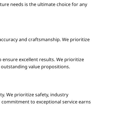
ure needs is the ultimate choice for any
accuracy and craftsmanship. We prioritize
 ensure excellent results. We prioritize
 outstanding value propositions.
y. We prioritize safety, industry
r commitment to exceptional service earns