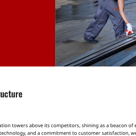
ructure
lation towers above its competitors, shining as a beacon of
 technology, and a commitment to customer satisfaction, we 