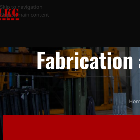
Skip to navigation
Skip to main content
Fabrication 
Hom