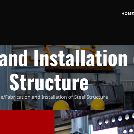
HOME
and Installation 
Structure
e
Fabrication and Installation of Steel Structure