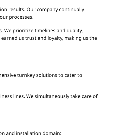
ation results. Our company continually
 our processes.
. We prioritize timelines and quality,
earned us trust and loyalty, making us the
ensive turnkey solutions to cater to
siness lines. We simultaneously take care of
on and installation domain: