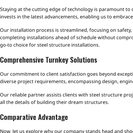
Staying at the cutting edge of technology is paramount to d
invests in the latest advancements, enabling us to embrac
Our installation process is streamlined, focusing on safety,
completing installations ahead of schedule without compro
go-to choice for steel structure installations.
Comprehensive Turnkey Solutions
Our commitment to client satisfaction goes beyond exceptio
diverse project requirements, encompassing design, engi
Our reliable partner assists clients with steel structure p
all the details of building their dream structures.
Comparative Advantage
Now, let us explore why our company stands head and should