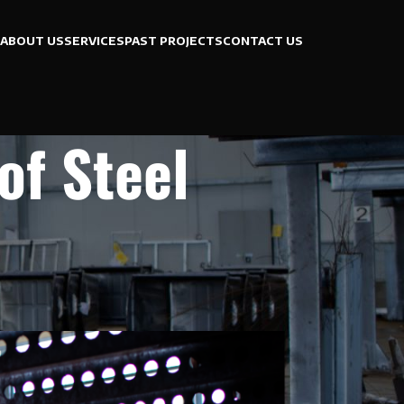
ABOUT US
SERVICES
PAST PROJECTS
CONTACT US
of Steel