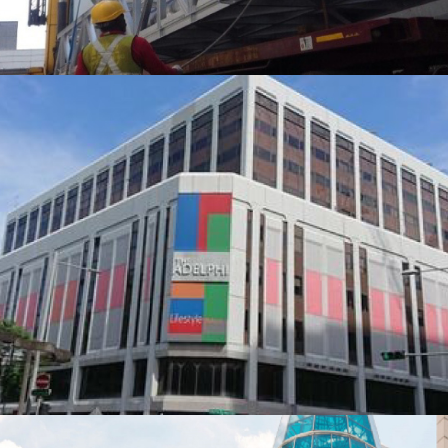
NCS Pte Ltd
Hoisting, Moving, and Positioning Chiller & Cooling Tower