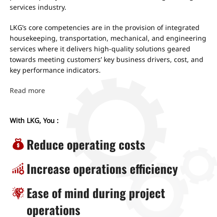
services industry.
LKG’s core competencies are in the provision of integrated
housekeeping, transportation, mechanical, and engineering
services where it delivers high-quality solutions geared
towards meeting customers’ key business drivers, cost, and
key performance indicators.
Read more
With LKG, You :
Reduce operating costs
Increase operations efficiency
Ease of mind during project
operations