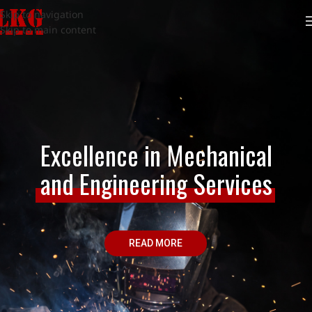
Skip to navigation
Skip to main content
Excellence in Mechanical
and Engineering Services
READ MORE