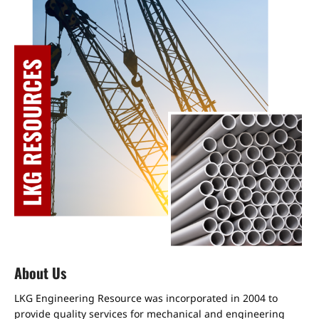
About Us
LKG Engineering Resource was incorporated in 2004 to
provide quality services for mechanical and engineering