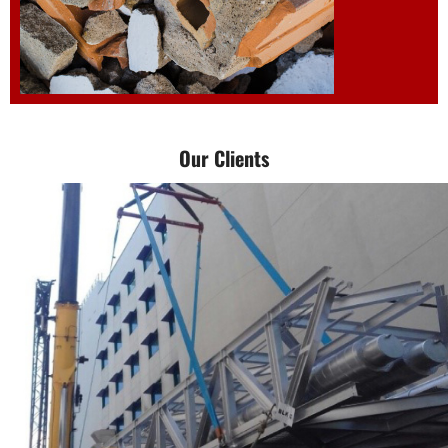
Demolition and
Our Clients
dismantle work