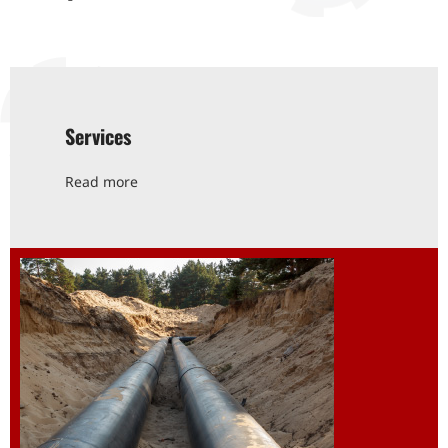
Services
Read more