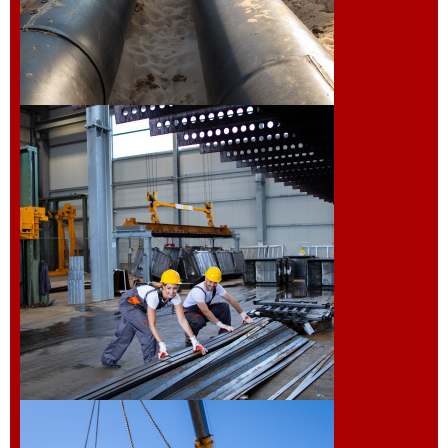
Installation of
Pipeline
Fabrication and