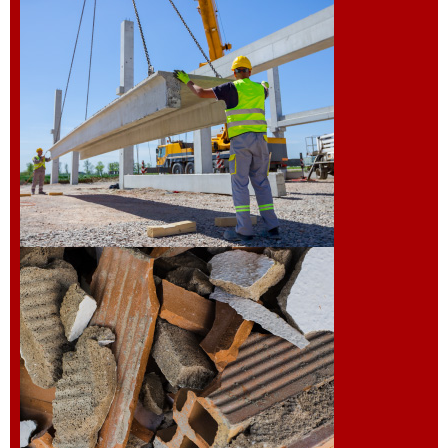
Installation of Steel Structure
Heavy machinery mover and hoisting
work