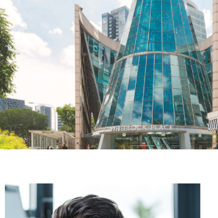
The Adelphi
Hoisting, Moving, and Positioning Chiller & Cooling Tower
Wheelock Place
Installation of Pipeline