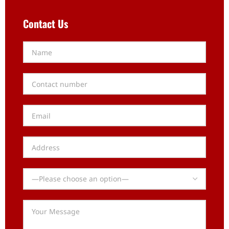
Contact Us